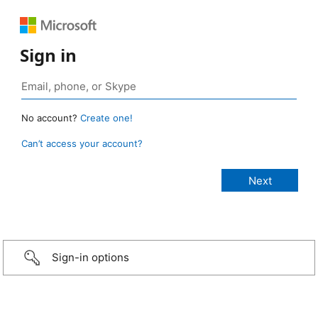
Sign in
No account?
Create one!
Can’t access your account?
Sign-in options