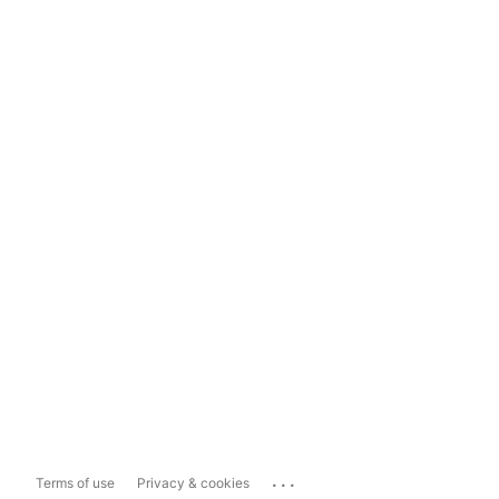
...
Terms of use
Privacy & cookies