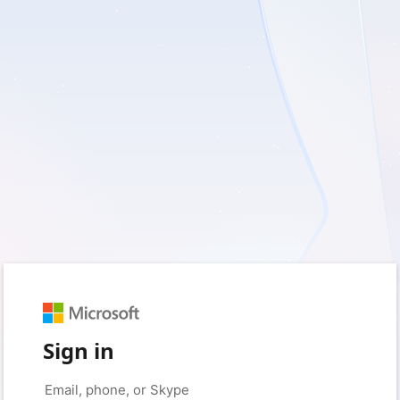
Sign in