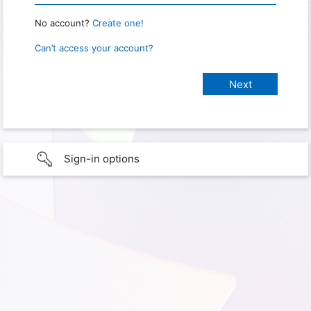
No account?
Create one!
Can’t access your account?
Sign-in options