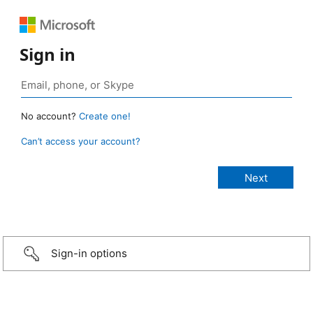
Sign in
No account?
Create one!
Can’t access your account?
Sign-in options