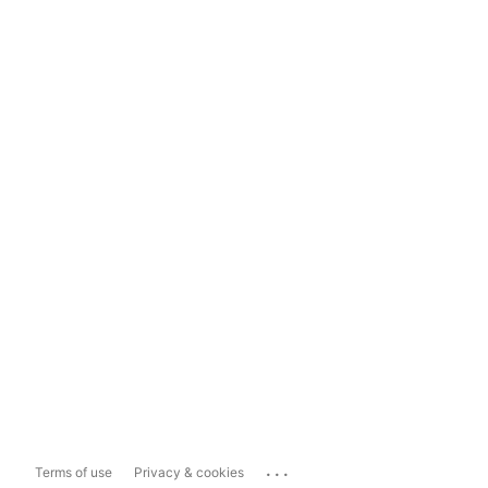
...
Terms of use
Privacy & cookies