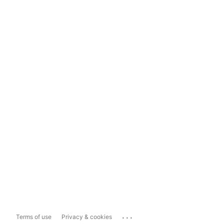
...
Terms of use
Privacy & cookies