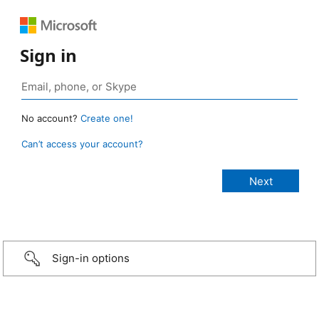
Sign in
No account?
Create one!
Can’t access your account?
Sign-in options