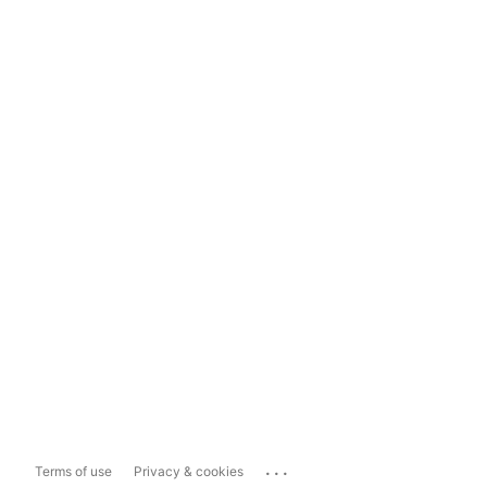
...
Terms of use
Privacy & cookies