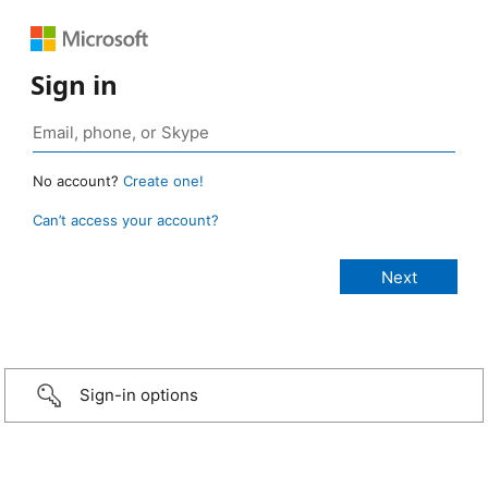
Sign in
No account?
Create one!
Can’t access your account?
Sign-in options