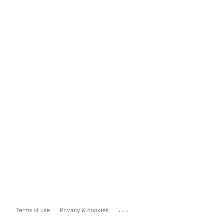
...
Terms of use
Privacy & cookies