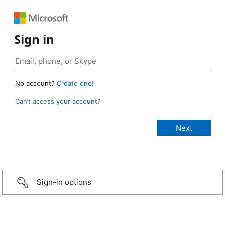
Sign in
No account?
Create one!
Can’t access your account?
Sign-in options