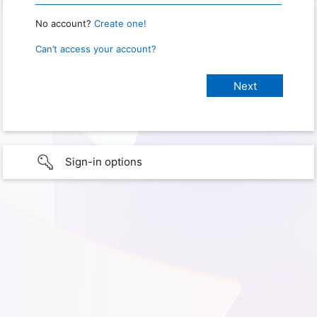
No account?
Create one!
Can’t access your account?
Sign-in options