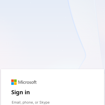
Sign in