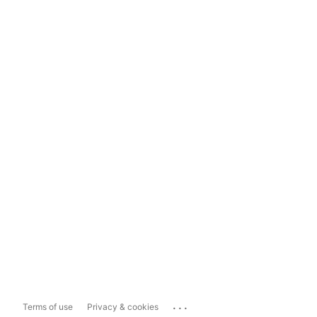
...
Terms of use
Privacy & cookies