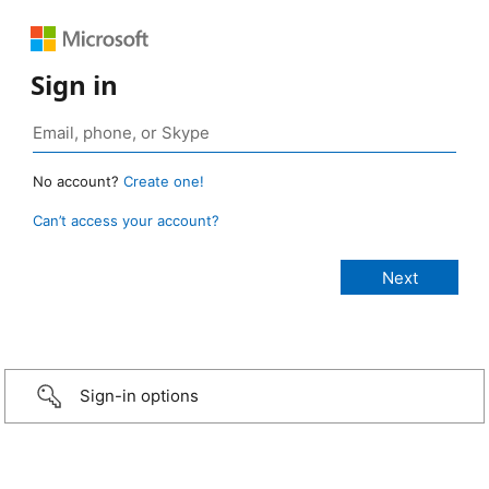
Sign in
No account?
Create one!
Can’t access your account?
Sign-in options