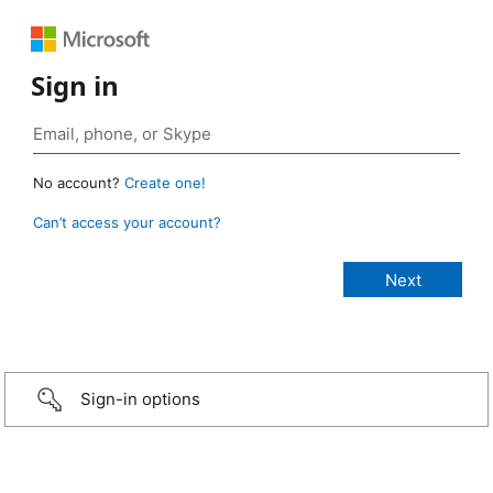
Sign in
No account?
Create one!
Can’t access your account?
Sign-in options