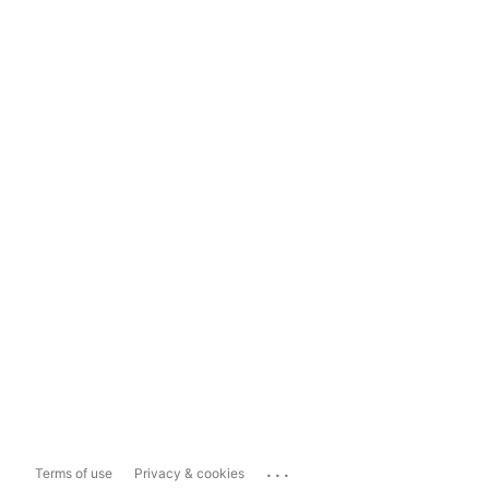
...
Terms of use
Privacy & cookies