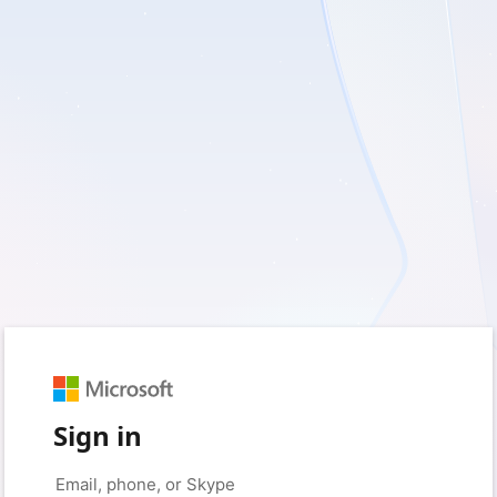
Sign in