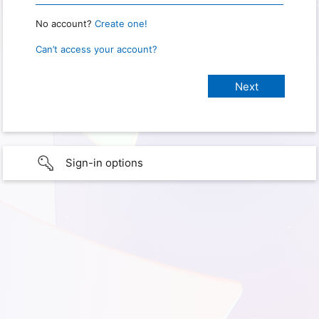
No account?
Create one!
Can’t access your account?
Sign-in options