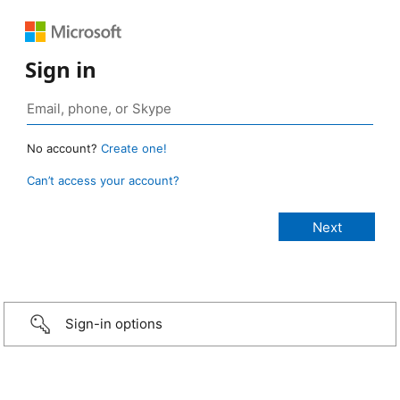
Sign in
No account?
Create one!
Can’t access your account?
Sign-in options