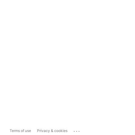
...
Terms of use
Privacy & cookies