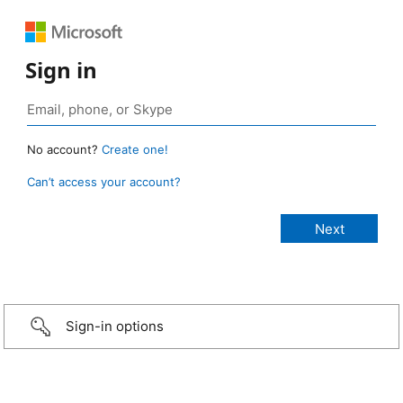
Sign in
No account?
Create one!
Can’t access your account?
Sign-in options