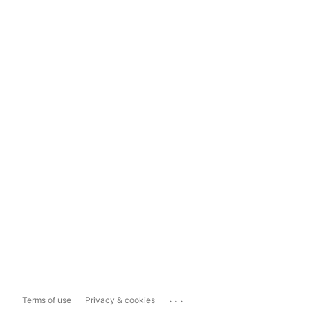
...
Terms of use
Privacy & cookies