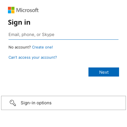
Sign in
No account?
Create one!
Can’t access your account?
Sign-in options