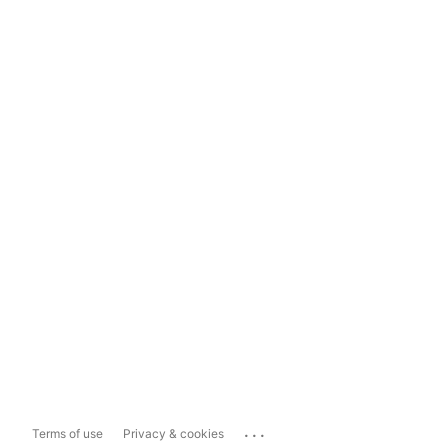
...
Terms of use
Privacy & cookies