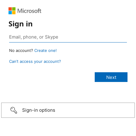
Sign in
No account?
Create one!
Can’t access your account?
Sign-in options