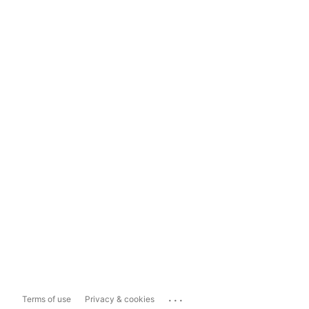
...
Terms of use
Privacy & cookies