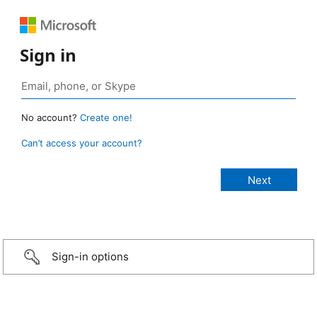
Sign in
No account?
Create one!
Can’t access your account?
Sign-in options