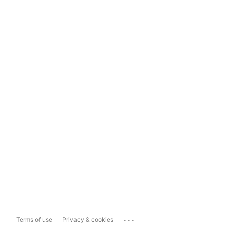
...
Terms of use
Privacy & cookies