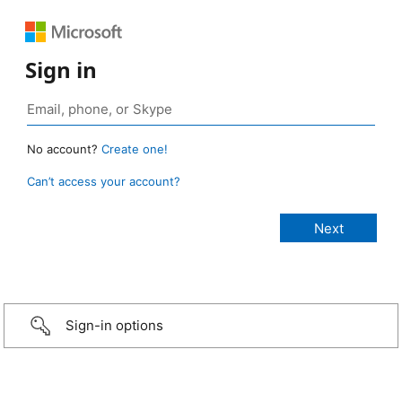
Sign in
No account?
Create one!
Can’t access your account?
Sign-in options