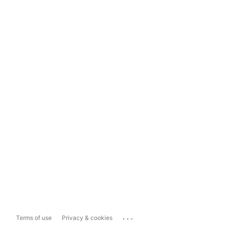
...
Terms of use
Privacy & cookies