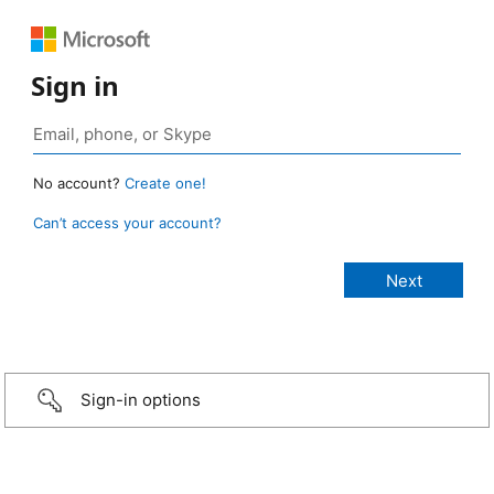
Sign in
No account?
Create one!
Can’t access your account?
Sign-in options