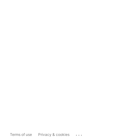
...
Terms of use
Privacy & cookies