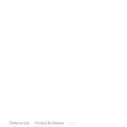
...
Terms of use
Privacy & cookies