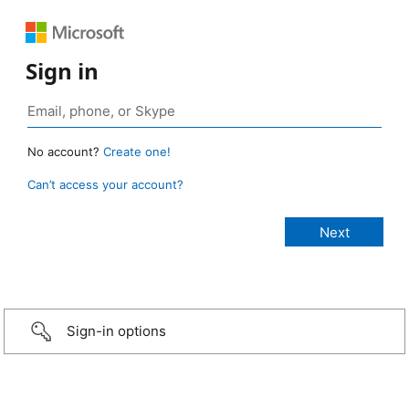
Sign in
No account?
Create one!
Can’t access your account?
Sign-in options