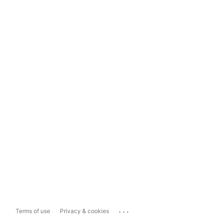
...
Terms of use
Privacy & cookies