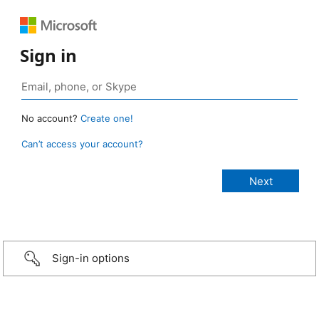
Sign in
No account?
Create one!
Can’t access your account?
Sign-in options