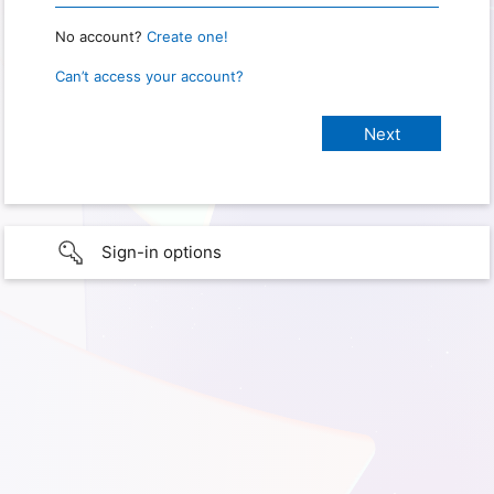
No account?
Create one!
Can’t access your account?
Sign-in options