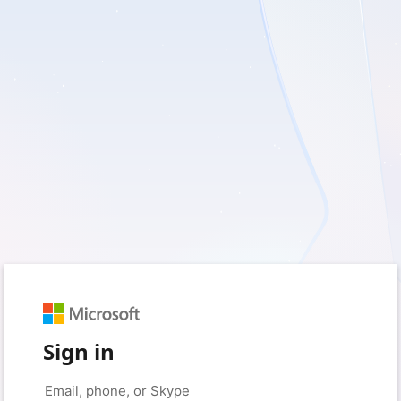
Sign in