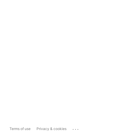
...
Terms of use
Privacy & cookies