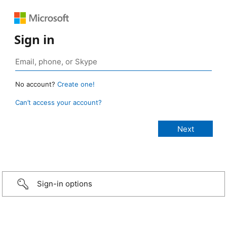
Sign in
No account?
Create one!
Can’t access your account?
Sign-in options