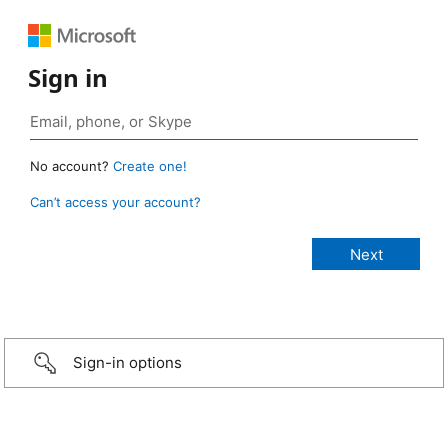
Sign in
No account?
Create one!
Can’t access your account?
Sign-in options