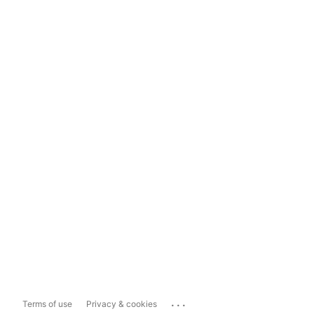
...
Terms of use
Privacy & cookies