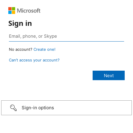
Sign in
No account?
Create one!
Can’t access your account?
Sign-in options