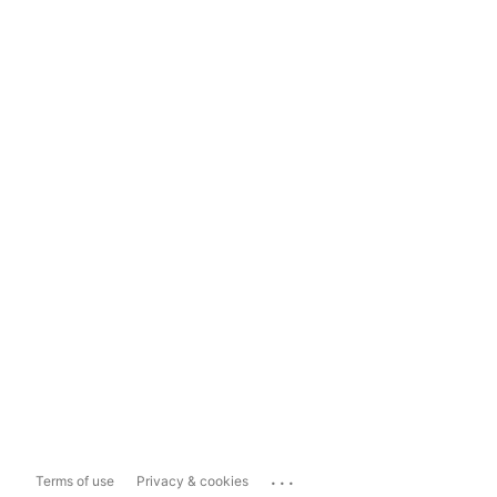
...
Terms of use
Privacy & cookies