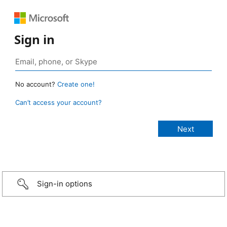
Sign in
No account?
Create one!
Can’t access your account?
Sign-in options