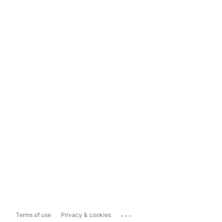
...
Terms of use
Privacy & cookies