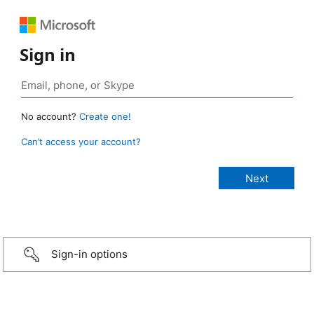
Sign in
No account?
Create one!
Can’t access your account?
Sign-in options