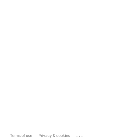
...
Terms of use
Privacy & cookies