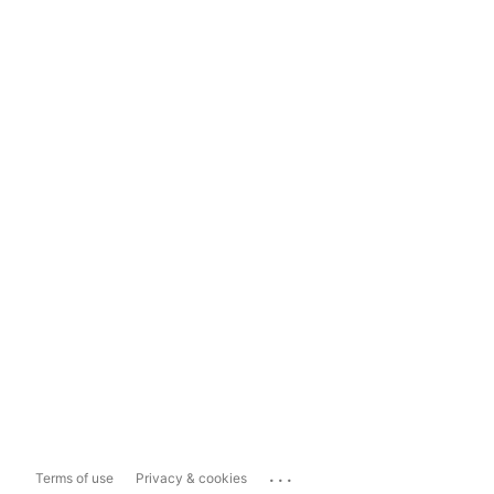
...
Terms of use
Privacy & cookies