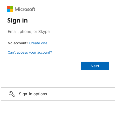
Sign in
No account?
Create one!
Can’t access your account?
Sign-in options