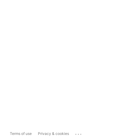
...
Terms of use
Privacy & cookies