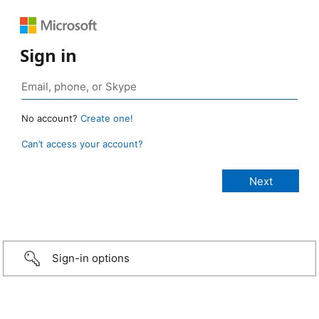
Sign in
No account?
Create one!
Can’t access your account?
Sign-in options