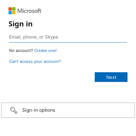
Sign in
No account?
Create one!
Can’t access your account?
Sign-in options