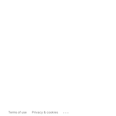
...
Terms of use
Privacy & cookies