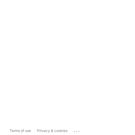
...
Terms of use
Privacy & cookies