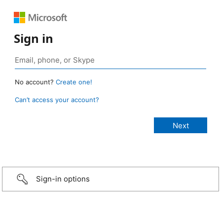
Sign in
No account?
Create one!
Can’t access your account?
Sign-in options