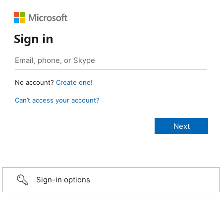
Sign in
No account?
Create one!
Can’t access your account?
Sign-in options