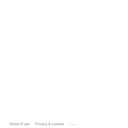
...
Terms of use
Privacy & cookies