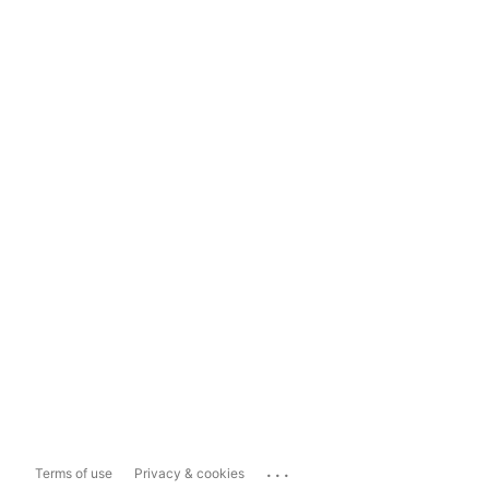
...
Terms of use
Privacy & cookies