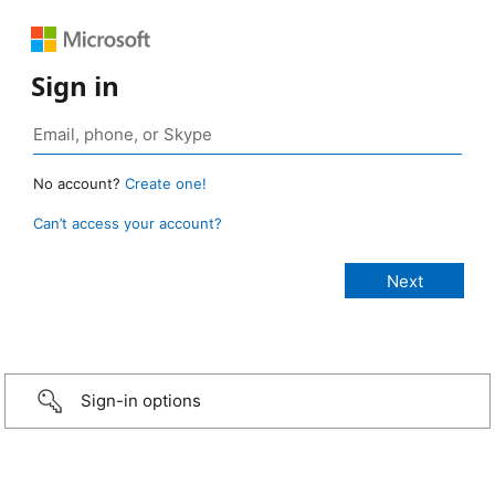
Sign in
No account?
Create one!
Can’t access your account?
Sign-in options