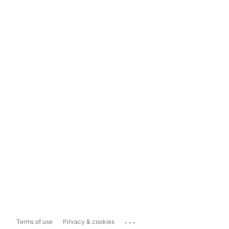
...
Terms of use
Privacy & cookies