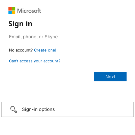
Sign in
No account?
Create one!
Can’t access your account?
Sign-in options