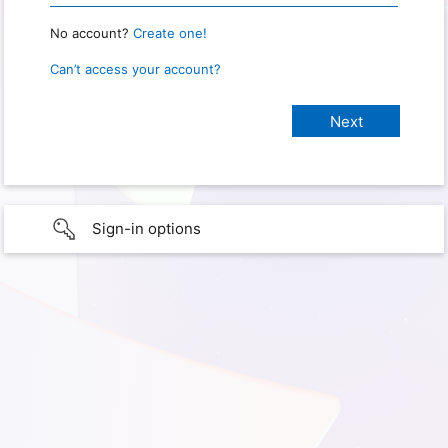
No account?
Create one!
Can’t access your account?
Sign-in options