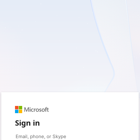
Sign in