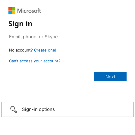
Sign in
No account?
Create one!
Can’t access your account?
Sign-in options