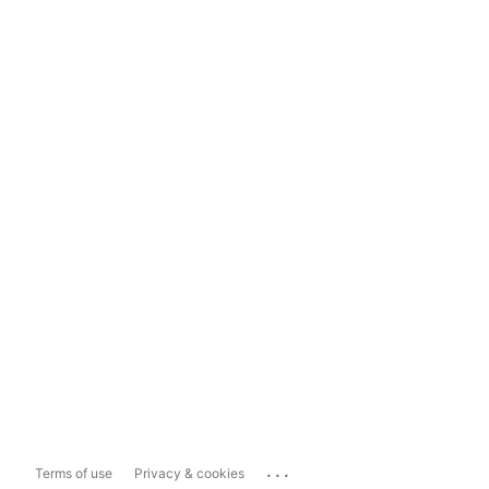
...
Terms of use
Privacy & cookies