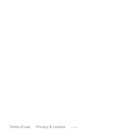
...
Terms of use
Privacy & cookies