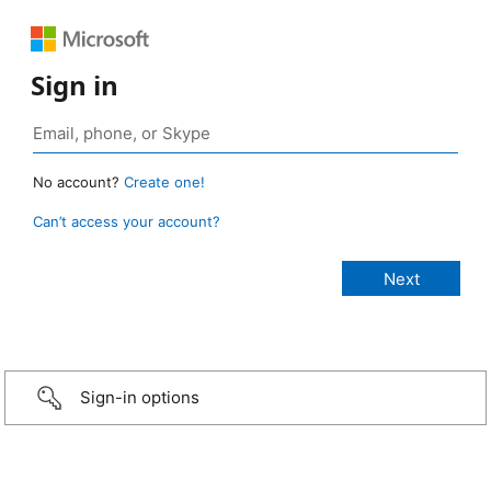
Sign in
No account?
Create one!
Can’t access your account?
Sign-in options