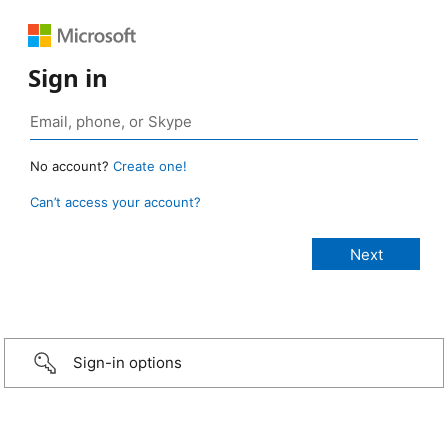
Sign in
No account?
Create one!
Can’t access your account?
Sign-in options