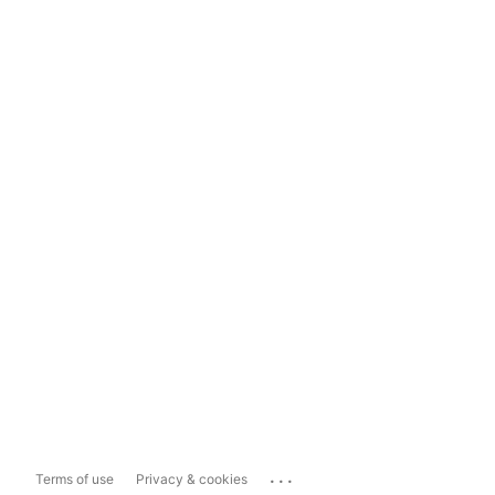
...
Terms of use
Privacy & cookies