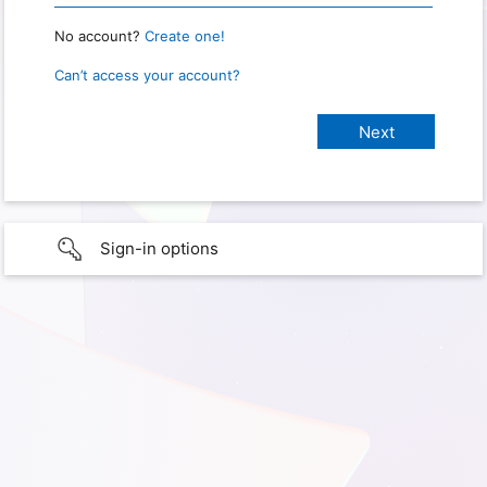
No account?
Create one!
Can’t access your account?
Sign-in options