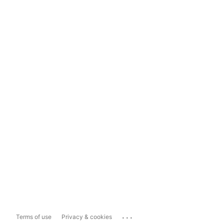
...
Terms of use
Privacy & cookies