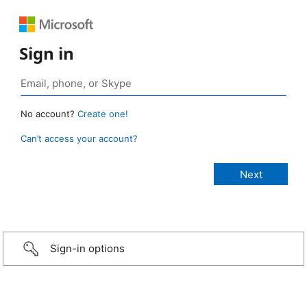
Sign in
No account?
Create one!
Can’t access your account?
Sign-in options