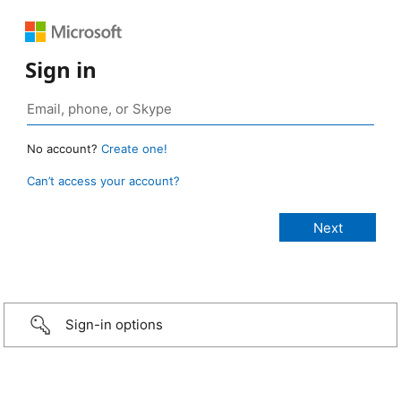
Sign in
No account?
Create one!
Can’t access your account?
Sign-in options