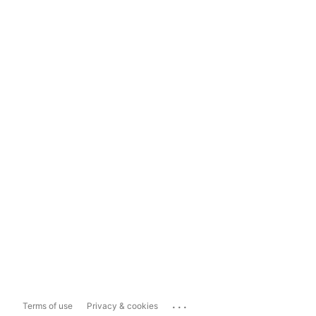
...
Terms of use
Privacy & cookies