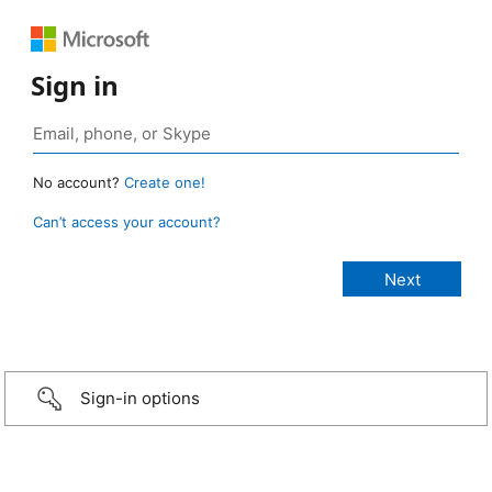
Sign in
No account?
Create one!
Can’t access your account?
Sign-in options