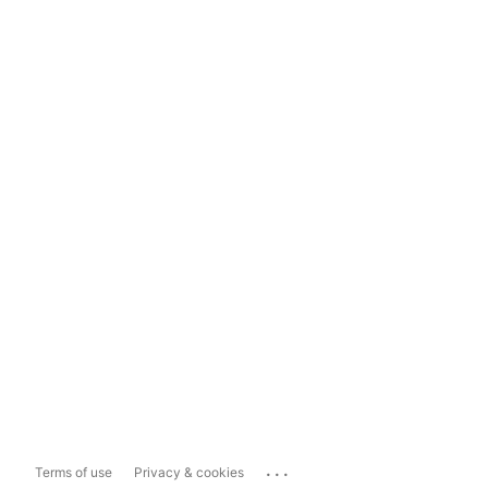
...
Terms of use
Privacy & cookies