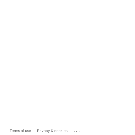
...
Terms of use
Privacy & cookies