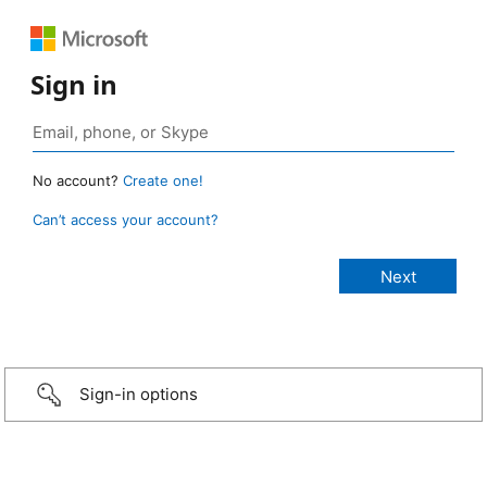
Sign in
No account?
Create one!
Can’t access your account?
Sign-in options