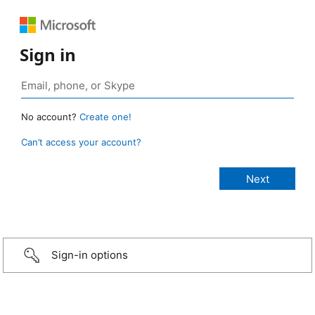
Sign in
No account?
Create one!
Can’t access your account?
Sign-in options