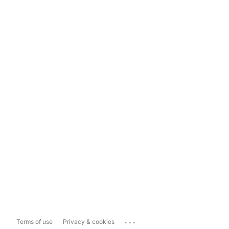
...
Terms of use
Privacy & cookies