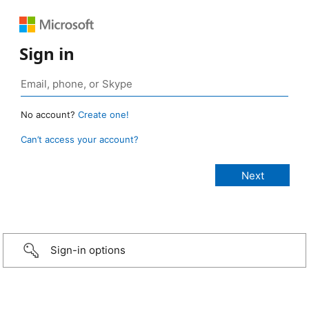
Sign in
No account?
Create one!
Can’t access your account?
Sign-in options