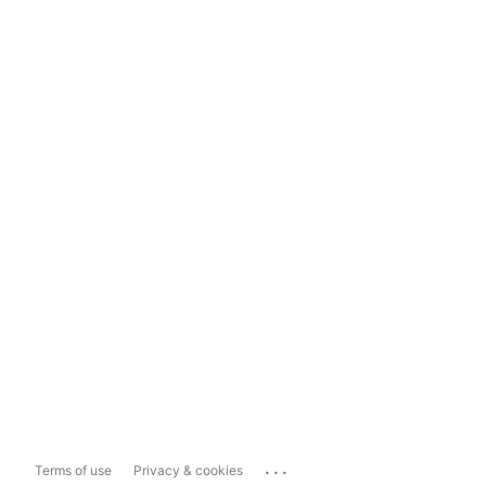
...
Terms of use
Privacy & cookies