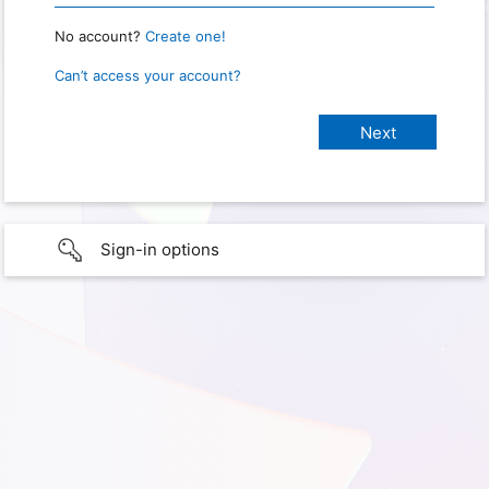
No account?
Create one!
Can’t access your account?
Sign-in options