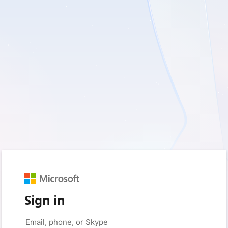
Sign in