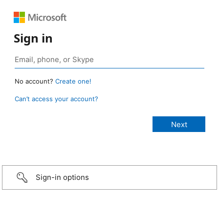
Sign in
No account?
Create one!
Can’t access your account?
Sign-in options