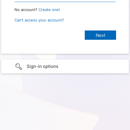
No account?
Create one!
Can’t access your account?
Sign-in options