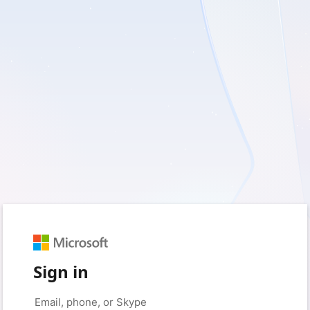
Sign in