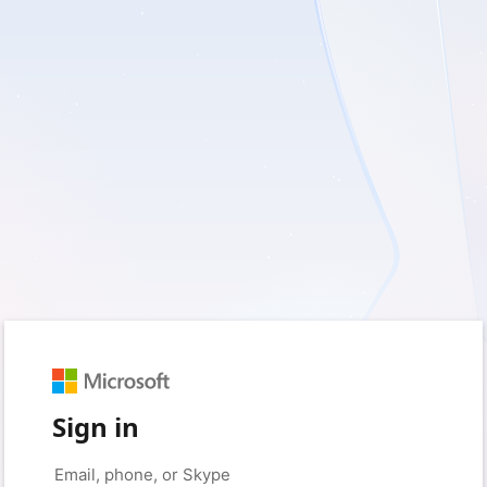
Sign in