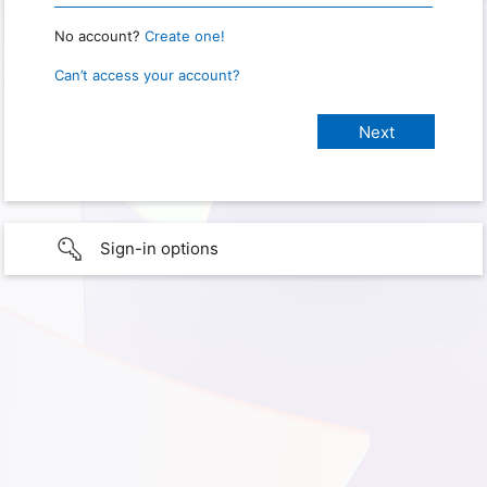
No account?
Create one!
Can’t access your account?
Sign-in options