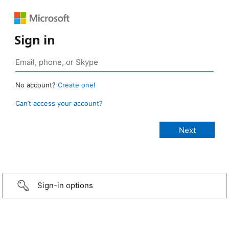
Sign in
No account?
Create one!
Can’t access your account?
Sign-in options