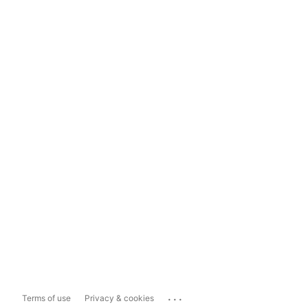
...
Terms of use
Privacy & cookies