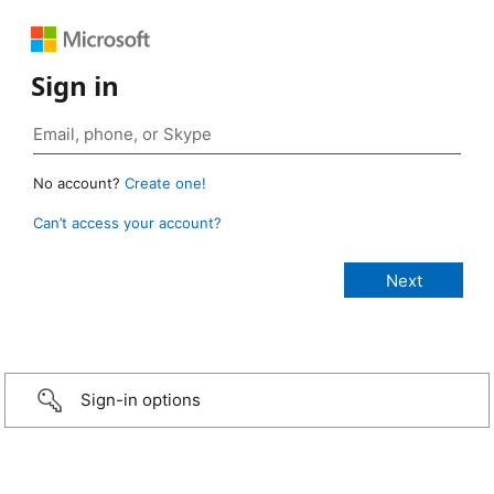
Sign in
No account?
Create one!
Can’t access your account?
Sign-in options