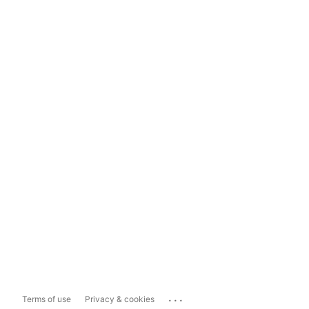
...
Terms of use
Privacy & cookies