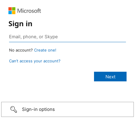
Sign in
No account?
Create one!
Can’t access your account?
Sign-in options