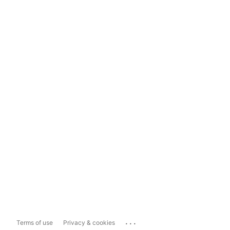
...
Terms of use
Privacy & cookies